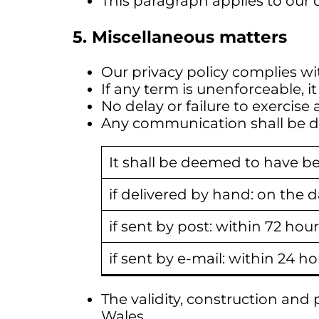
This paragraph applies to our d
5. Miscellaneous matters
Our privacy policy complies wi
If any term is unenforceable, 
No delay or failure to exercise 
Any communication shall be del
It shall be deemed to have be
if delivered by hand: on the da
if sent by post: within 72 hour
if sent by e-mail: within 24 ho
The validity, construction an
Wales.