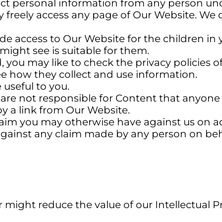
ct personal information from any person unde
 freely access any page of Our Website. We d
ide access to Our Website for the children in yo
might see is suitable for them.
 you may like to check the privacy policies o
see how they collect and use information.
 useful to you.
re not responsible for Content that anyone 
by a link from Our Website.
im you may otherwise have against us on acco
ainst any claim made by any person on behalf
might reduce the value of our Intellectual P