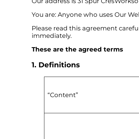
Our address is 31 Spur CresWorkso
You are: Anyone who uses Our Web
Please read this agreement carefull
immediately.
These are the agreed terms
1. Definitions
“Content”