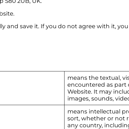
p S80 2UB, UK.
site.
y and save it. If you do not agree with it, y
means the textual, vis
encountered as part 
Website. It may inclu
images, sounds, vide
means intellectual pr
sort, whether or not r
any country, including