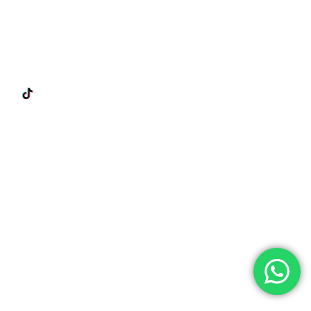
 Us On Our Socials!