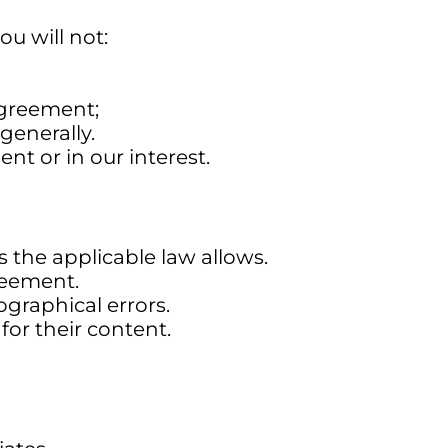
u will not:
 agreement;
generally.
nt or in our interest.
s the applicable law allows.
reement.
graphical errors.
for their content.