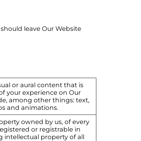
ou should leave Our Website
ual or aural content that is
of your experience on Our
de, among other things: text,
os and animations.
operty owned by us, of every
egistered or registrable in
 intellectual property of all