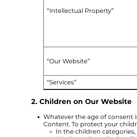
“Intellectual Property”
“Our Website”
“Services”
2. Children on Our Website
Whatever the age of consent i
Content. To protect your childr
In the children categories,