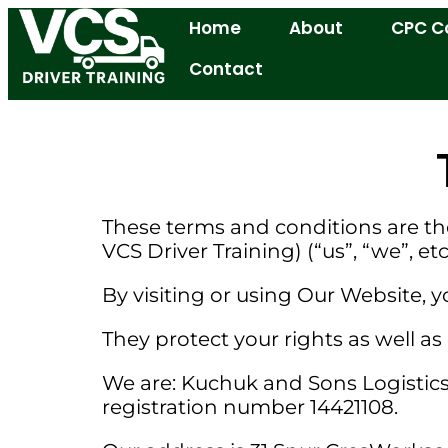
Home
About
CPC C
Contact
These terms and conditions are th
VCS Driver Training) (“us”, “we”, etc
By visiting or using Our Website,
They protect your rights as well as 
We are: Kuchuk and Sons Logistics 
registration number 14421108.