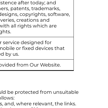
stence after today; and
ers, patents, trademarks,
esigns, copyrights, software,
eries, creations and
with all rights which are
ghts.
 service designed for
mobile or fixed devices that
d by us.
ovided from Our Website.
uld be protected from unsuitable
ollows:
, and, where relevant, the links.