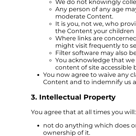
We do not knowingly colle
Any person of any age may
moderate Content.
It is you, not we, who prov
the Content your children 
Where links are concerned,
might visit frequently to 
Filter software may also be
You acknowledge that we a
content of site accessible 
You now agree to waive any cla
Content and to indemnify us ag
3. Intellectual Property
You agree that at all times you will:
not do anything which does or 
ownership of it.