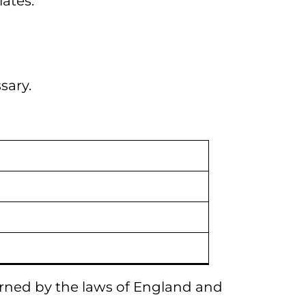
iates.
sary.
erned by the laws of England and