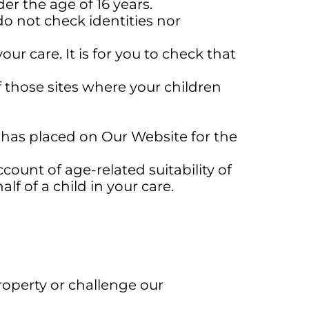
r the age of 16 years.
o not check identities nor
ur care. It is for you to check that
f those sites where your children
has placed on Our Website for the
unt of age-related suitability of
 of a child in your care.
roperty or challenge our