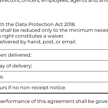
irectors, officers, employees, agents and affil
th the Data Protection Act 2018.
it shall be reduced only to the minimum neces
a right constitutes a waiver.
ivered by hand, post, or email.
en delivered:
y of delivery;
s;
urs if no non-receipt notice.
d performance of this agreement shall be gov