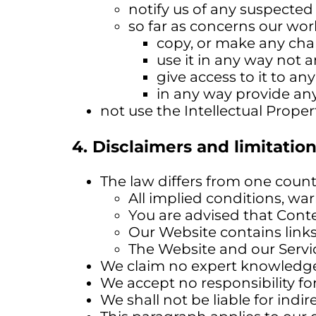
notify us of any suspected 
so far as concerns our wor
copy, or make any chan
use it in any way not 
give access to it to an
in any way provide any
not use the Intellectual Proper
4. Disclaimers and limitation 
The law differs from one countr
All implied conditions, wa
You are advised that Conte
Our Website contains links 
The Website and our Servic
We claim no expert knowledge 
We accept no responsibility fo
We shall not be liable for indire