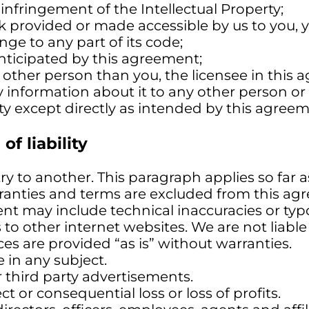
infringement of the Intellectual Property;
k provided or made accessible by us to you, yo
ge to any part of its code;
anticipated by this agreement;
y other person than you, the licensee in this
 information about it to any other person or 
ty except directly as intended by this agreeme
of liability
y to another. This paragraph applies so far a
rranties and terms are excluded from this ag
nt may include technical inaccuracies or typo
to other internet websites. We are not liable 
es are provided “as is” without warranties.
in any subject.
r third party advertisements.
ct or consequential loss or loss of profits.