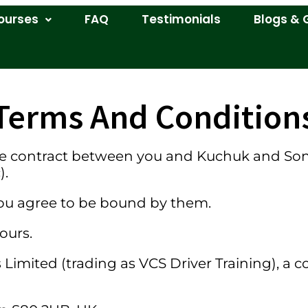
ourses
FAQ
Testimonials
Blogs & 
Terms And Condition
e contract between you and Kuchuk and Sons 
).
 you agree to be bound by them.
ours.
Limited (trading as VCS Driver Training), a 