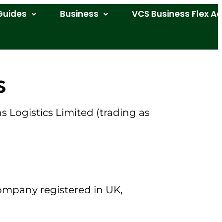
Guides
Business
VCS Business Flex A
s
Logistics Limited (trading as
company registered in UK,