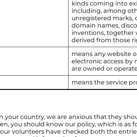
kinds coming into exi
including, among oth
unregistered marks, d
domain names, discov
inventions, together 
derived from those ri
means any website or
electronic access by 
are owned or operate
means the service pr
n your country, we are anxious that they sho
en, you should know our policy, which is as f
 our volunteers have checked both the entries