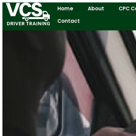
Home
About
CPC C
Contact