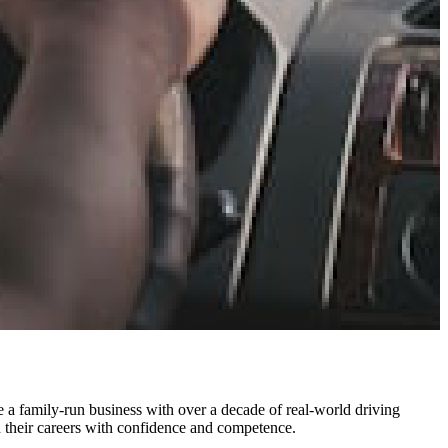
a family-run business with over a decade of real-world driving
d their careers with confidence and competence.