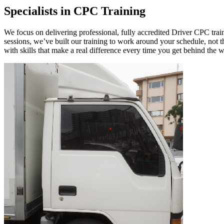
Specialists in CPC Training
We focus on delivering professional, fully accredited Driver CPC train
sessions, we’ve built our training to work around your schedule, not 
with skills that make a real difference every time you get behind the 