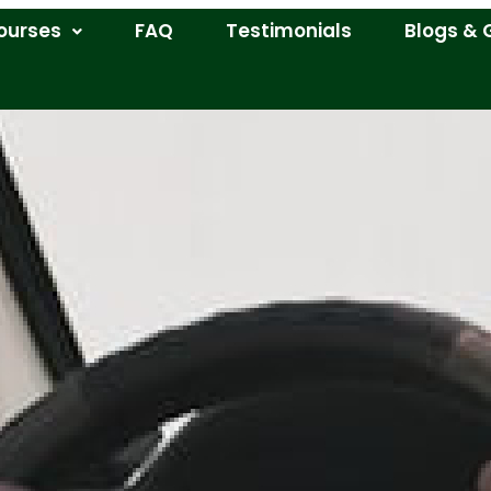
ourses
FAQ
Testimonials
Blogs & 