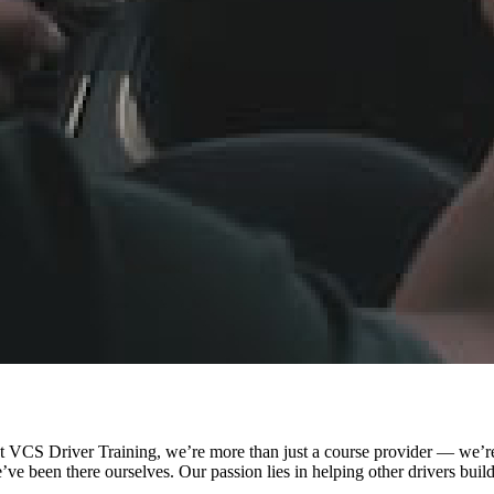
VCS Driver Training, we’re more than just a course provider — we’re 
e been there ourselves. Our passion lies in helping other drivers buil