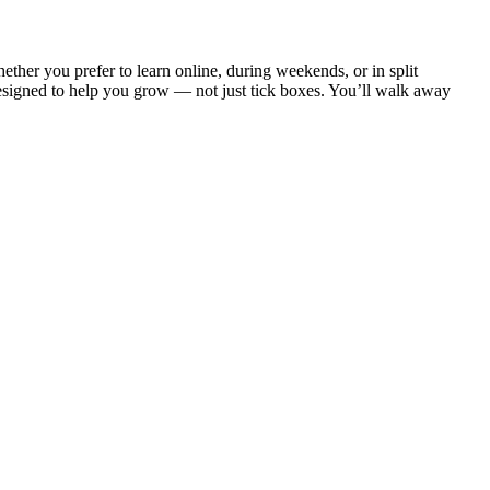
ether you prefer to learn online, during weekends, or in split
designed to help you grow — not just tick boxes. You’ll walk away