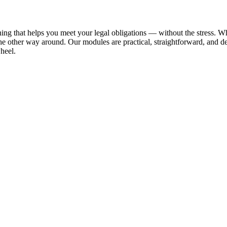
ing that helps you meet your legal obligations — without the stress. Wh
the other way around. Our modules are practical, straightforward, and 
wheel.