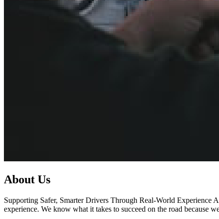
About Us
Supporting Safer, Smarter Drivers Through Real-World Experience At 
experience. We know what it takes to succeed on the road because we’v