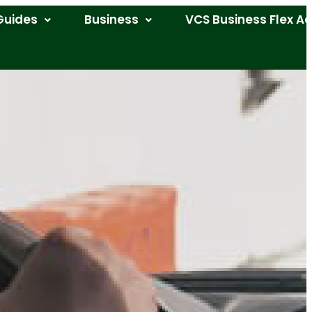
Guides
Business
VCS Business Flex A